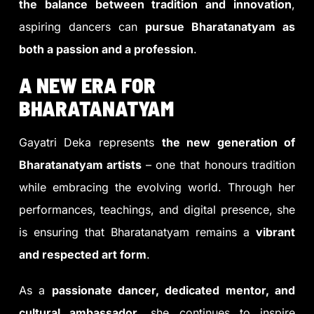
the balance between tradition and innovation
,
aspiring dancers can
pursue Bharatanatyam as
both a passion and a profession
.
A NEW ERA FOR
BHARATANATYAM
Gayatri Deka represents
the new generation of
Bharatanatyam artists
– one that honours tradition
while embracing the evolving world. Through her
performances, teachings, and digital presence, she
is ensuring that Bharatanatyam remains a
vibrant
and respected art form
.
As a
passionate dancer, dedicated mentor, and
cultural ambassador
, she continues to inspire