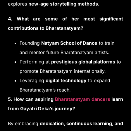
explores
new-age storytelling methods
.
4. What are some of her most significant
contributions to Bharatanatyam?
Founding
Natyam School of Dance
to train
and mentor future Bharatanatyam artists.
Performing at
prestigious global platforms
to
promote Bharatanatyam internationally.
Leveraging
digital technology
to expand
Bharatanatyam’s reach.
5. How can aspiring
Bharatanatyam dancers
learn
from Gayatri Deka’s journey?
By embracing
dedication, continuous learning, and