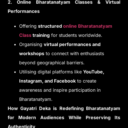
2. Online Bharatanatyam Classes & Virtual
Performances
Offering
structured
online Bharatanatyam
Class
training
for students worldwide.
Organising
virtual performances and
workshops
to connect with enthusiasts
beyond geographical barriers.
Utilising digital platforms like
YouTube,
Instagram, and Facebook
to create
awareness and inspire participation in
Bharatanatyam.
How Gayatri Deka is Redefining Bharatanatyam
for Modern Audiences While Preserving Its
Authenticity