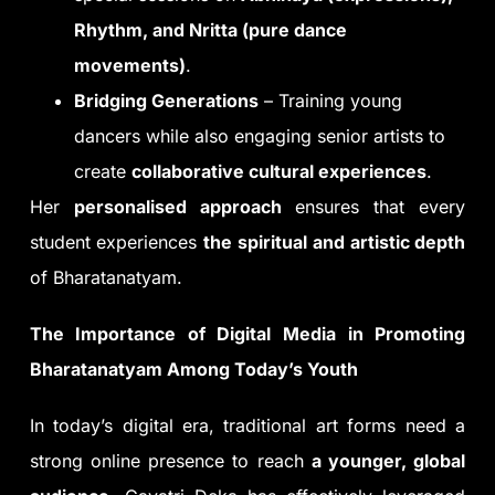
Rhythm, and Nritta (pure dance
movements)
.
Bridging Generations
– Training young
dancers while also engaging senior artists to
create
collaborative cultural experiences
.
Her
personalised approach
ensures that every
student experiences
the spiritual and artistic depth
of Bharatanatyam.
The Importance of Digital Media in Promoting
Bharatanatyam Among Today’s Youth
In today’s digital era, traditional art forms need a
strong online presence to reach
a younger, global