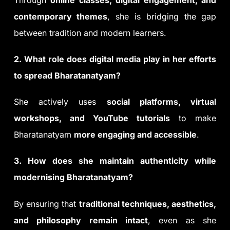
contemporary themes
, she is bridging the gap
between tradition and modern learners.
2. What role does digital media play in her efforts
to spread Bharatanatyam?
She actively uses
social platforms, virtual
workshops, and YouTube tutorials
to make
Bharatanatyam
more engaging and accessible
.
3. How does she maintain authenticity while
modernising Bharatanatyam?
By ensuring that
traditional techniques, aesthetics,
and philosophy remain intact
, even as she