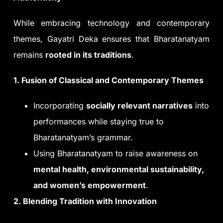
While embracing technology and contemporary
themes, Gayatri Deka ensures that Bharatanatyam
remains
rooted in its traditions
.
1. Fusion of Classical and Contemporary Themes
Incorporating
socially relevant narratives
into
performances while staying true to
Bharatanatyam’s grammar.
Using Bharatanatyam to raise awareness on
mental health, environmental sustainability,
and women’s empowerment
.
2. Blending Tradition with Innovation