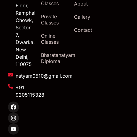
Classes
About
Floor,
Ramphal
Private
Gallery
Chowk,
Classes
Sector
Contact
7,
Online
Classes
Dwarka,
New
Bharatanatyam
Delhi,
Diploma
110075
natyam0510@gmail.com
+91
9205115328