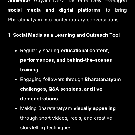
audience
. Gayatri Deka has effectively leveraged
social media and digital platforms
to bring
Bharatanatyam into contemporary conversations.
1. Social Media as a Learning and Outreach Tool
Regularly sharing
educational content,
performances, and behind-the-scenes
training
.
Engaging followers through
Bharatanatyam
challenges, Q&A sessions, and live
demonstrations
.
Making Bharatanatyam
visually appealing
through short videos, reels, and creative
storytelling techniques.