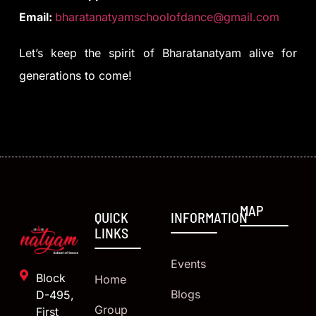
Email:
bharatanatyamschoolofdance@gmail.com
Let’s keep the spirit of Bharatanatyam alive for
generations to come!
MAP
QUICK
INFORMATION
LINKS
Events
Block
Home
Blogs
D-495,
Group
First