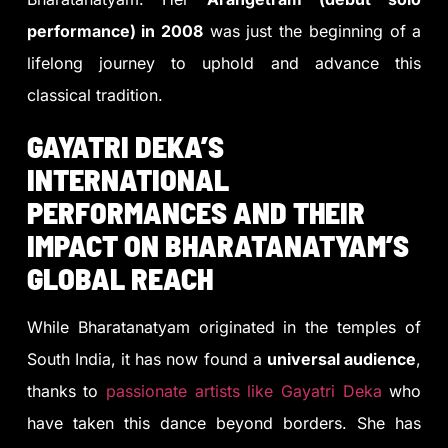
performance) in 2008
was just the beginning of a
lifelong journey to uphold and advance this
classical tradition.
GAYATRI DEKA’S
INTERNATIONAL
PERFORMANCES AND THEIR
IMPACT ON BHARATANATYAM’S
GLOBAL REACH
While Bharatanatyam originated in the temples of
South India, it has now found a
universal audience
,
thanks to
passionate artists like Gayatri Deka
who
have taken this dance beyond borders. She has