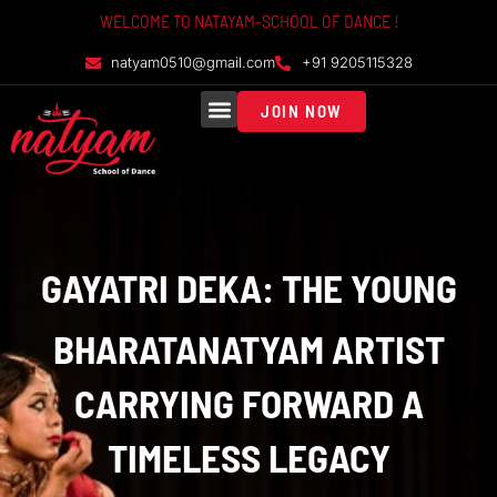
WELCOME TO NATAYAM-SCHOOL OF DANCE !
natyam0510@gmail.com
+91 9205115328
JOIN NOW
GROUP CLASSES
PRIVATE CLASSES
ONLINE CLASSES
GAYATRI DEKA: THE YOUNG
BHARATANATYAM ARTIST
CARRYING FORWARD A
TIMELESS LEGACY