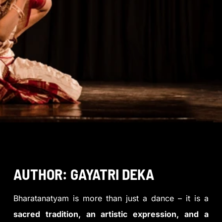
AUTHOR: GAYATRI DEKA
Bharatanatyam is more than just a dance – it is a
sacred tradition, an artistic expression, and a