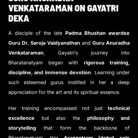
VENKATARAMAN ON GAYATRI
DEKA
A disciple of the late
Padma Bhushan awardee
Guru Dr. Saroja Vaidyanathan
and
Guru Anuradha
Venkataraman
, Gayatri’s journey into
Bharatanatyam began with
rigorous training,
discipline, and immense devotion
. Learning under
such esteemed gurus instilled in her a deep
appreciation for the art and its spiritual essence.
Her training encompassed not just
technical
excellence
but also the
philosophy and
storytelling
that form the backbone of
Bharatanatyam. Her
Arangetram (debut solo