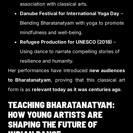
association with classical arts.
Danube Festival for International Yoga Day
–
Blending Bharatanatyam with yoga to promote
mindfulness and well-being.
Refugee Production for UNESCO (2018)
–
Using dance to narrate compelling stories of
resilience and humanity.
Her performances have introduced
new audiences
to Bharatanatyam
, proving that this classical art
form is as
relevant today as it was centuries ago
.
TEACHING BHARATANATYAM:
HOW YOUNG ARTISTS ARE
SHAPING THE FUTURE OF