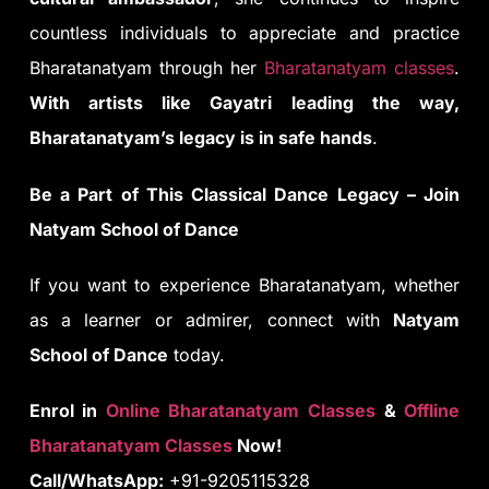
countless individuals to appreciate and practice
Bharatanatyam through her
Bharatanatyam classes
.
With artists like Gayatri leading the way,
Bharatanatyam’s legacy is in safe hands
.
Be a Part of This Classical Dance Legacy – Join
Natyam School of Dance
If you want to experience Bharatanatyam, whether
as a learner or admirer, connect with
Natyam
School of Dance
today.
Enrol in
Online Bharatanatyam Classes
&
Offline
Bharatanatyam Classes
Now!
Call/WhatsApp:
+91-9205115328