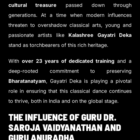
cultural treasure
passed down through
generations. At a time when modern influences
threaten to overshadow classical arts, young and
passionate artists like
Kalashree Gayatri Deka
stand as torchbearers of this rich heritage.
With
over 23 years of dedicated training
and a
deep-rooted commitment to preserving
Bharatanatyam
, Gayatri Deka is playing a pivotal
role in ensuring that this classical dance continues
to thrive, both in India and on the global stage.
THE INFLUENCE OF GURU DR.
SAROJA VAIDYANATHAN AND
GURU ANURADHA