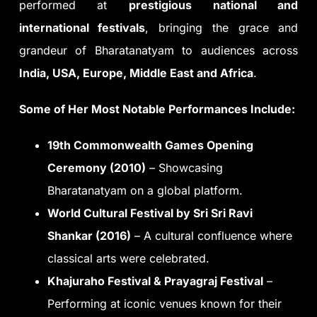
performed at
prestigious national and
international festivals
, bringing the grace and
grandeur of Bharatanatyam to audiences across
India, USA, Europe, Middle East and Africa
.
Some of Her Most Notable Performances Include:
19th Commonwealth Games Opening
Ceremony (2010)
– Showcasing
Bharatanatyam on a global platform.
World Cultural Festival by Sri Sri Ravi
Shankar (2016)
– A cultural confluence where
classical arts were celebrated.
Khajuraho Festival & Prayagraj Festival
–
Performing at iconic venues known for their