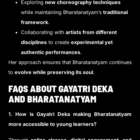
Exploring
new choreography techniques
while maintaining Bharatanatyam’s
traditional
framework
.
Collaborating with
artists from different
disciplines
to create
experimental yet
authentic performances
.
Her approach ensures that Bharatanatyam continues
to
evolve while preserving its soul
.
FAQS ABOUT GAYATRI DEKA
AND BHARATANATYAM
1. How is Gayatri Deka making Bharatanatyam
more accessible to young learners?
Through
online classes, digital engagement, and