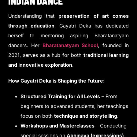
INDIAN DANCE
Understanding that
preservation of art comes
through education
, Gayatri Deka has dedicated
herself to mentoring aspiring Bharatanatyam
dancers. Her
Bharatanatyam School
, founded in
2021, serves as a hub for both
traditional learning
and innovative exploration
.
How Gayatri Deka is Shaping the Future:
Structured Training for All Levels
– From
beginners to advanced students, her teachings
focus on both
technique and storytelling
.
Workshops and Masterclasses
– Conducting
special sessions on
Abhinaya (expressions),