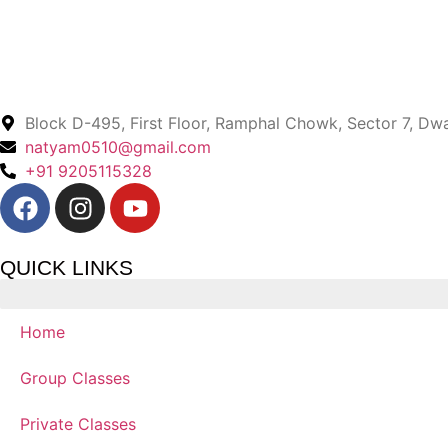
Block D-495, First Floor, Ramphal Chowk, Sector 7, Dw
natyam0510@gmail.com
+91 9205115328
QUICK LINKS
Home
Group Classes
Private Classes