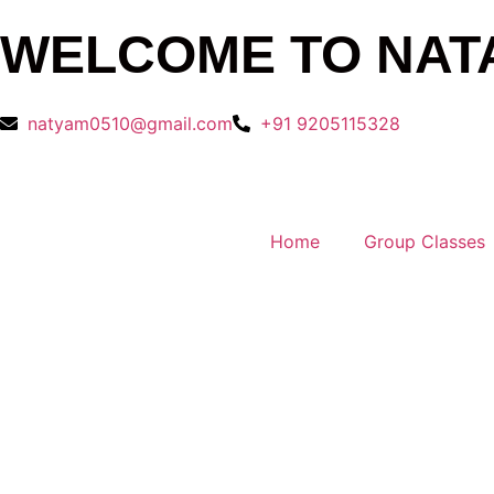
WELCOME TO NAT
natyam0510@gmail.com
+91 9205115328
Home
Group Classes