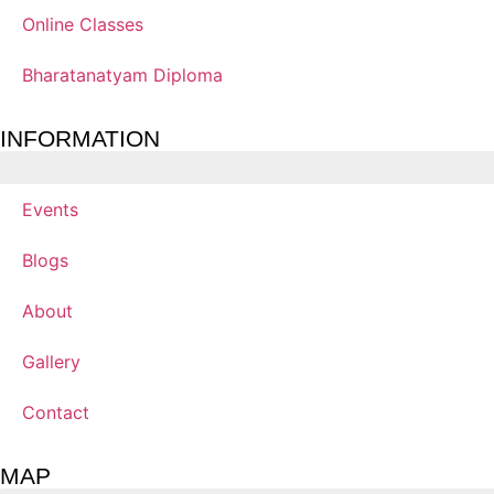
Online Classes
Bharatanatyam Diploma
INFORMATION
Events
Blogs
About
Gallery
Contact
MAP