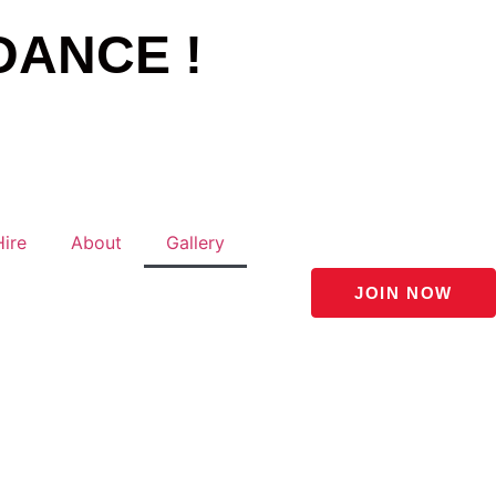
DANCE !
Hire
About
Gallery
JOIN NOW