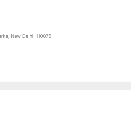
arka, New Delhi, 110075