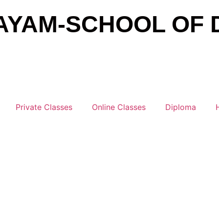
AYAM-SCHOOL OF 
Private Classes
Online Classes
Diploma