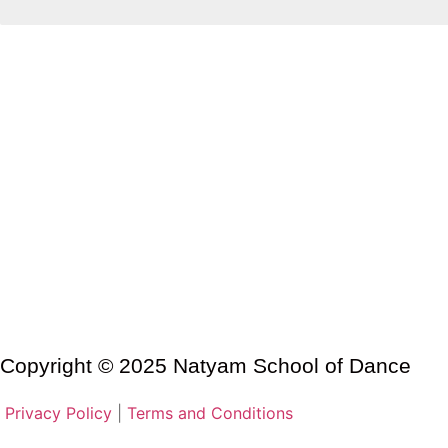
Copyright © 2025 Natyam School of Dance
Privacy Policy
|
Terms and Conditions